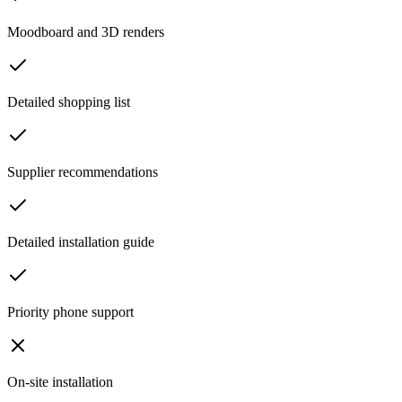
Moodboard and 3D renders
Detailed shopping list
Supplier recommendations
Detailed installation guide
Priority phone support
On-site installation