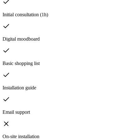
Initial consultation (1h)
Digital moodboard
Basic shopping list
Installation guide
Email support
On-site installation