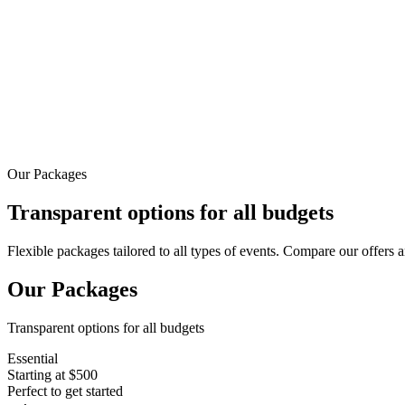
Contact
Toggle menu
Our Packages
Transparent options for all budgets
Flexible packages tailored to all types of events. Compare our offers a
Our Packages
Transparent options for all budgets
Essential
Starting at $500
Perfect to get started