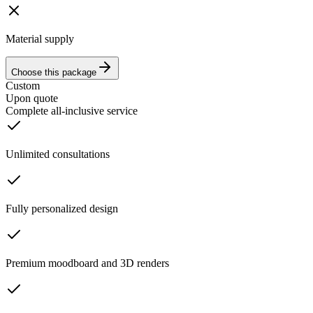
Material supply
Choose this package
Custom
Upon quote
Complete all-inclusive service
Unlimited consultations
Fully personalized design
Premium moodboard and 3D renders