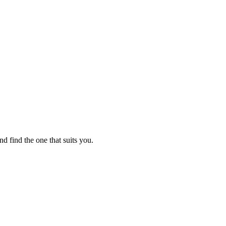
nd find the one that suits you.