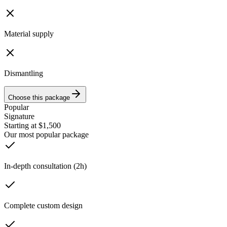
Material supply
Dismantling
Choose this package
Popular
Signature
Starting at $1,500
Our most popular package
In-depth consultation (2h)
Complete custom design